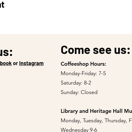
nt
Come see us:
us:
ebook
or
Instagram
Coffeeshop Hours:
Monday-Friday: 7-5
Saturday: 8-2
Sunday: Closed
Library and Heritage Hall M
Monday, Tuesday, Thursday, F
Wednesday 9-6