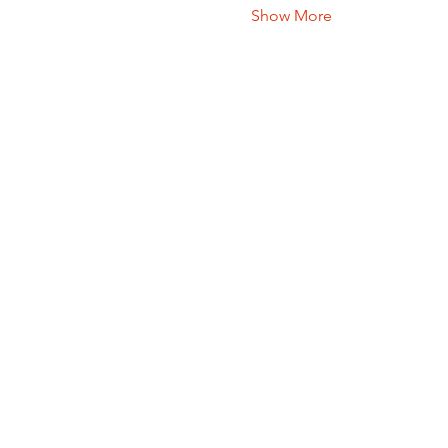
Show More