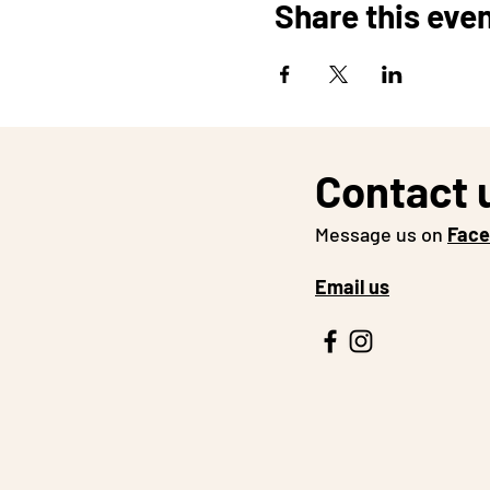
Share this eve
Contact 
Message us on
Fac
Email us