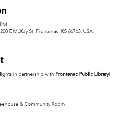
on
0 PM
200 E McKay St, Frontenac, KS 66763, USA
t
ghts in partnership with 
Frontenac Public Library
!
ffeehouse & Community Room