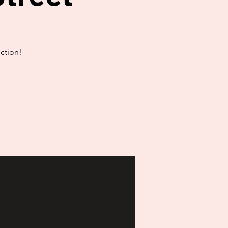
ction!