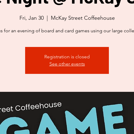
Fri, Jan 30
  |  
McKay Street Coffeehouse
us for an evening of board and card games using our large colle
Registration is closed
See other events