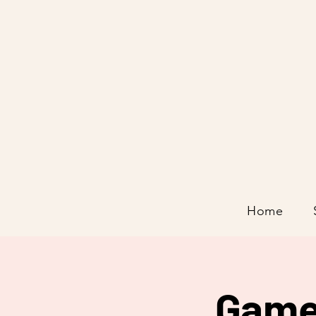
Home
Game