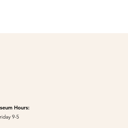
useum Hours:
riday 9-5