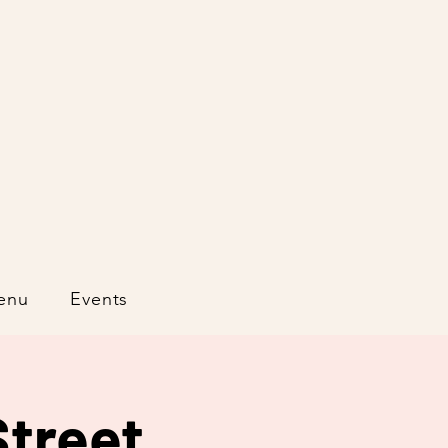
enu
Events
treet