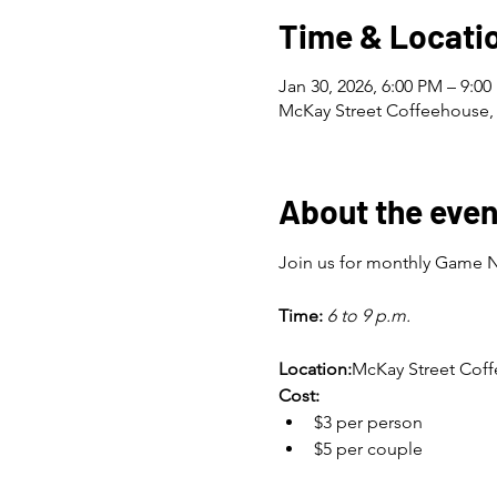
Time & Locati
Jan 30, 2026, 6:00 PM – 9:0
McKay Street Coffeehouse, 
About the even
Join us for monthly Game Ni
Time:
6 to 9 p.m.
Location:
McKay Street Co
Cost:
$3 per person
$5 per couple