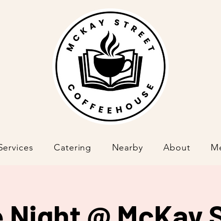
Services
Catering
Nearby
About
M
 Night @ McKay S