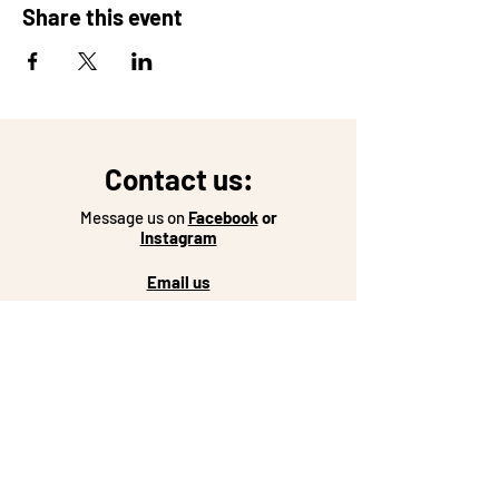
Share this event
Contact us:
Message us on
Facebook
or
Instagram
Email us
Come see us:
Coffeeshop Hours:
Monday-Friday: 7-5
Saturday: 8-2