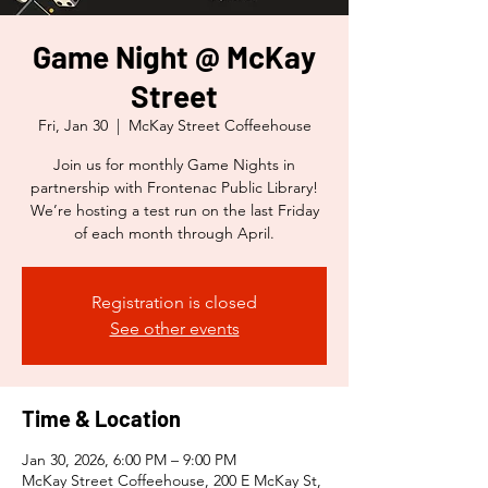
Game Night @ McKay
Street
Fri, Jan 30
  |  
McKay Street Coffeehouse
Join us for monthly Game Nights in
partnership with Frontenac Public Library!
We’re hosting a test run on the last Friday
of each month through April.
Registration is closed
See other events
Time & Location
Jan 30, 2026, 6:00 PM – 9:00 PM
McKay Street Coffeehouse, 200 E McKay St,