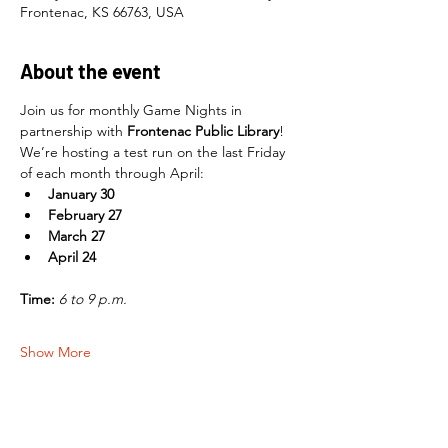
Frontenac, KS 66763, USA
About the event
Join us for monthly Game Nights in 
partnership with 
Frontenac Public Library
! 
We’re hosting a test run on the last Friday 
of each month through April:
January 30
February 27
March 27
April 24
Time:
6 to 9 p.m.
Show More